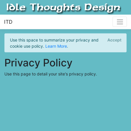
ITD
Use this space to summarize your privacy and
Accept
cookie use policy.
Learn More
.
Privacy Policy
Use this page to detail your site's privacy policy.