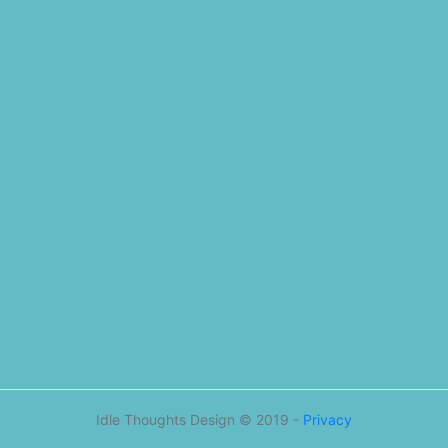
Idle Thoughts Design © 2019 -
Privacy